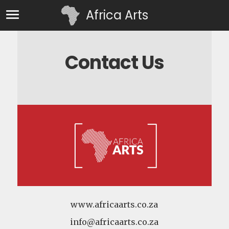
Africa Arts
Contact Us
www.africaarts.co.za
info@africaarts.co.za