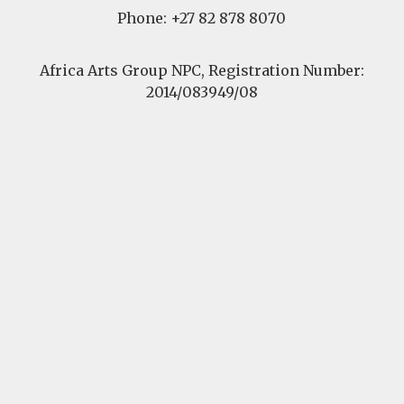
Phone: +27 82 878 8070
Africa Arts Group NPC, Registration Number:
2014/083949/08