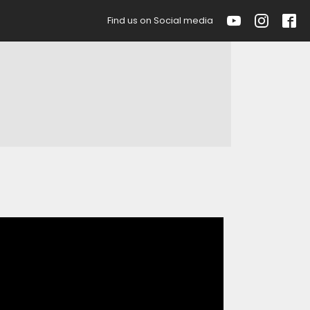
Find us on Social media