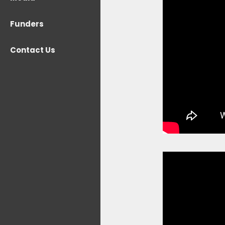
Funders
Contact Us