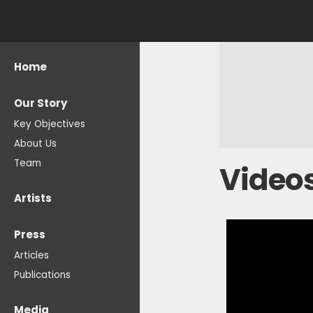
Home
Our Story
Key Objectives
About Us
Team
Video
Artists
Press
Articles
Publications
Media