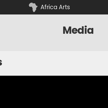
Africa Arts
Media
s